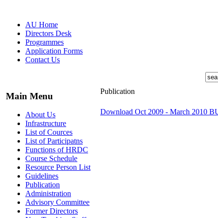
AU Home
Directors Desk
Programmes
Application Forms
Contact Us
Publication
Main Menu
Download Oct 2009 - March 2010 
About Us
Infrastructure
List of Cources
List of Participatns
Functions of HRDC
Course Schedule
Resource Person List
Guidelines
Publication
Administration
Advisory Committee
Former Directors