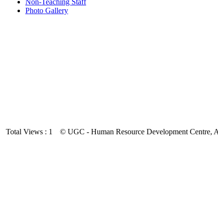
Non-Teaching Staff
Photo Gallery
Total Views : 1
© UGC - Human Resource Development Centre, And