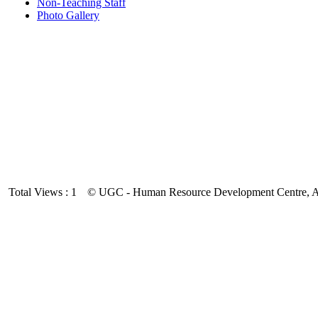
Non-Teaching Staff
Photo Gallery
Total Views : 1
© UGC - Human Resource Development Centre, And