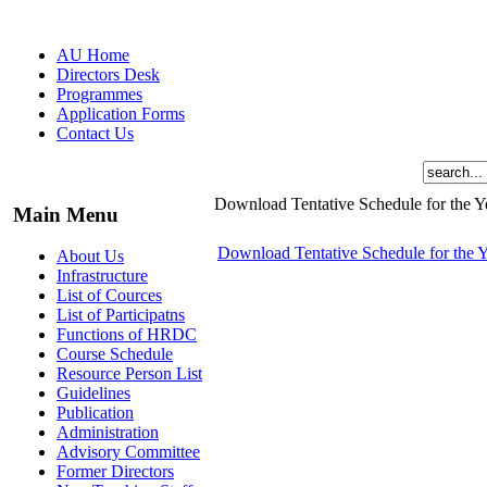
AU Home
Directors Desk
Programmes
Application Forms
Contact Us
Download Tentative Schedule for the 
Main Menu
Download Tentative Schedule for the 
About Us
Infrastructure
List of Cources
List of Participatns
Functions of HRDC
Course Schedule
Resource Person List
Guidelines
Publication
Administration
Advisory Committee
Former Directors